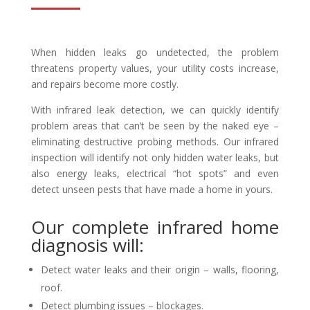
When hidden leaks go undetected, the problem
threatens property values, your utility costs increase,
and repairs become more costly.
With infrared leak detection, we can quickly identify
problem areas that can’t be seen by the naked eye –
eliminating destructive probing methods. Our infrared
inspection will identify not only hidden water leaks, but
also energy leaks, electrical “hot spots” and even
detect unseen pests that have made a home in yours.
Our complete infrared home
diagnosis will:
Detect water leaks and their origin – walls, flooring,
roof.
Detect plumbing issues – blockages.