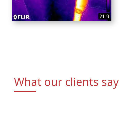
What our clients say