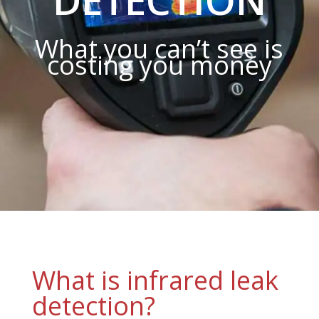
What you can’t see is
costing you money
What is infrared leak
detection?