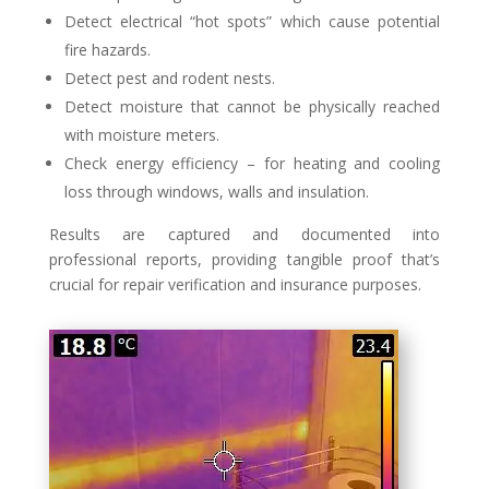
Detect electrical “hot spots” which cause potential
fire hazards.
Detect pest and rodent nests.
Detect moisture that cannot be physically reached
with moisture meters.
Check energy efficiency – for heating and cooling
loss through windows, walls and insulation.
Results are captured and documented into
professional reports, providing tangible proof that’s
crucial for repair verification and insurance purposes.