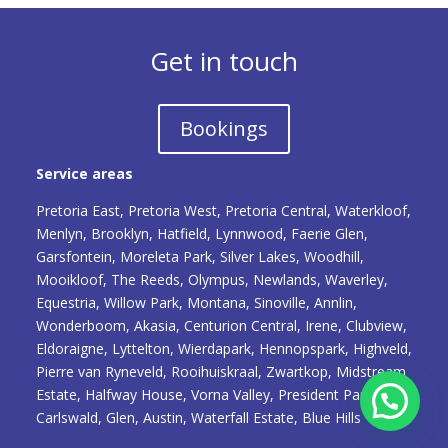
Get in touch
Bookings
Service areas
Pretoria East, Pretoria West, Pretoria Central, Waterkloof,
Menlyn, Brooklyn, Hatfield, Lynnwood, Faerie Glen,
Garsfontein, Moreleta Park, Silver Lakes, Woodhill,
Mooikloof, The Reeds, Olympus, Newlands, Waverley,
Equestria, Willow Park, Montana, Sinoville, Annlin,
Wonderboom, Akasia, Centurion Central, Irene, Clubview,
Eldoraigne, Lyttelton, Wierdapark, Hennopspark, Highveld,
Pierre van Ryneveld, Rooihuiskraal, Zwartkop, Midstream
Estate, Halfway House, Vorna Valley, President Park,
Carlswald, Glen, Austin, Waterfall Estate, Blue Hills