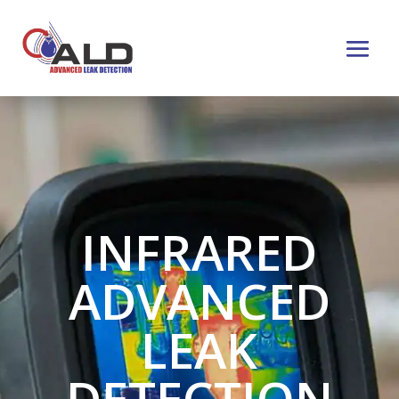
INFRARED
ADVANCED
LEAK
DETECTION